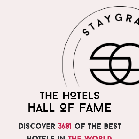
THE HOTELS
HALL OF FAME
Discover
3681
of the best
hotels in
the world