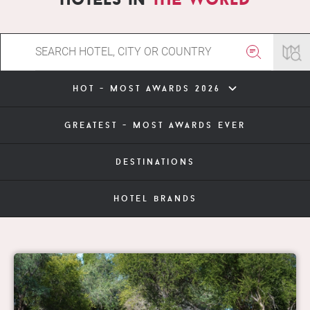
hot - most awards 2026
greatest - most awards ever
destinations
hotel brands