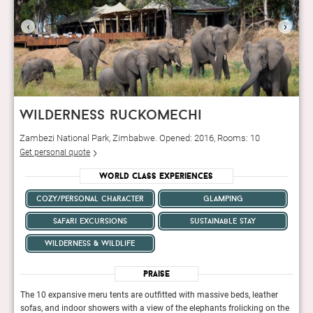
‹
›
wilderness ruckomechi
Zambezi National Park, Zimbabwe. Opened: 2016, Rooms: 10
Get personal quote
World Class Experiences
cozy/personal character
glamping
safari excursions
sustainable stay
wilderness & wildlife
Praise
er
The 10 expansive meru tents are outfitted with massive beds, leather
The 1
n the
sofas, and indoor showers with a view of the elephants frolicking on the
sofas