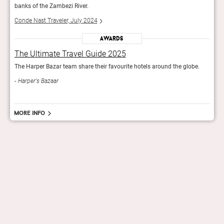
banks of the Zambezi River.
banks
Conde Nast Traveler, July 2024
Conde
Awards
The Ultimate Travel Guide 2025
The
e.
The Harper Bazar team share their favourite hotels around the globe.
The H
Harper's Bazaar
Har
More info
hello@staygrand.com