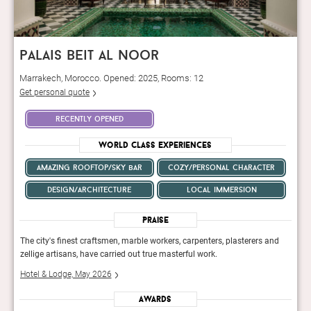
palais beit al noor
Marrakech, Morocco. Opened: 2025, Rooms: 12
Get personal quote
recently opened
World Class Experiences
amazing rooftop/sky bar
cozy/personal character
design/architecture
local immersion
Praise
nd
The city's finest craftsmen, marble workers, carpenters, plasterers and
The c
zellige artisans, have carried out true masterful work.
zelli
Hotel & Lodge, May 2026
Hote
Awards