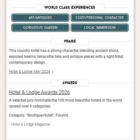
World Class Experiences
art/antiques
cozy/personal character
gorgeous garden
local immersion
Praise
This country hotel has a strong character, blending ancient stone,
This 
d
exposed beams, terracotta tiles and antique pieces with a light-filled
expos
contemporary design.
cont
Hotel & Lodge, May 2026
Hote
Awards
Hotel & Lodge Awards 2026
Hot
A selected jury nominate the 100 most beautiful hotels in the world
A sel
spread over 9 categories.
sprea
Category: "Boutique-Hotel": Finalist
Categ
Hotel & Lodge Magazine
Hot