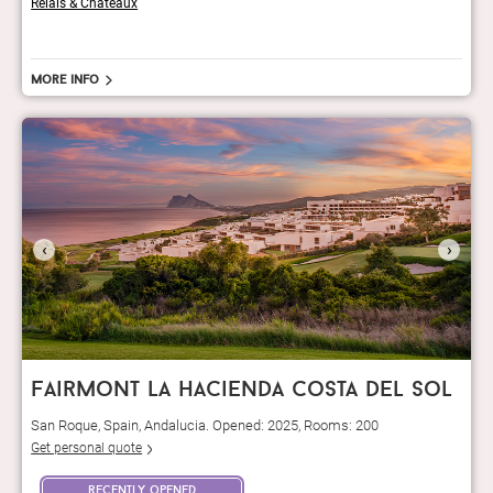
Relais & Châteaux
More info
‹
›
fairmont la hacienda costa del sol
San Roque, Spain, Andalucia. Opened: 2025, Rooms: 200
Get personal quote
recently opened