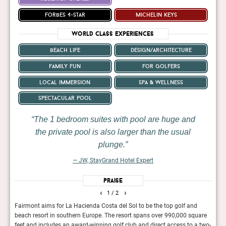
forbes 4-star
michelin keys
World Class Experiences
beach life
design/architecture
family fun
for golfers
local immersion
spa & wellness
spectacular pool
The 1 bedroom suites with pool are huge and
the private pool is also larger than the usual
plunge.
— JW, StayGrand Hotel Expert
Praise
‹
›
1
/ 2
a
Fairmont aims for La Hacienda Costa del Sol to be the top golf and
Tuck
you
beach resort in southern Europe. The resort spans over 990,000 square
Hacie
ied
feet and includes an award-winning golf club and direct access to a two-
arriv