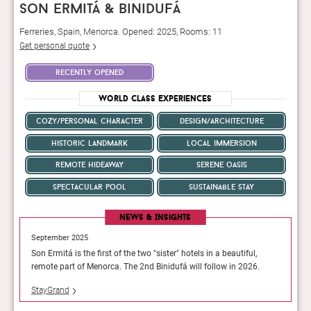
son ermitá & binidufá
Ferreries, Spain, Menorca. Opened: 2025, Rooms: 11
Get personal quote
recently opened
World Class Experiences
cozy/personal character
design/architecture
historic landmark
local immersion
remote hideaway
serene oasis
spectacular pool
sustainable stay
News & Insights
September 2025
Septemb
l,
Son Ermitá is the first of the two "sister" hotels in a beautiful,
Son Ermi
26.
remote part of Menorca. The 2nd Binidufá will follow in 2026.
remote p
StayGrand
StayGra