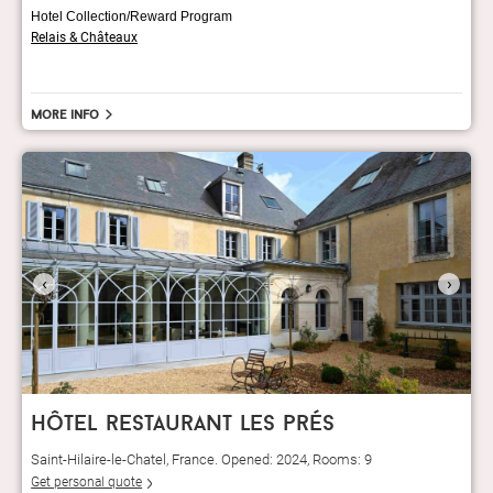
Hotel Collection/Reward Program
Relais & Châteaux
More info
‹
›
hôtel restaurant les prés
Saint-Hilaire-le-Chatel, France. Opened: 2024, Rooms: 9
Get personal quote