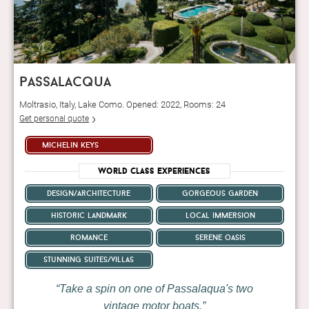
passalacqua
Moltrasio, Italy, Lake Como. Opened: 2022, Rooms: 24
Get personal quote
michelin keys
World Class Experiences
design/architecture
gorgeous garden
historic landmark
local immersion
romance
serene oasis
stunning suites/villas
Take a spin on one of Passalaqua's two
vintage motor boats.