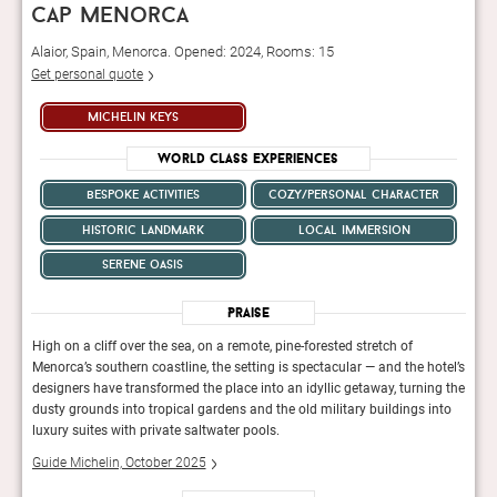
cap menorca
Alaior, Spain, Menorca. Opened: 2024, Rooms: 15
Get personal quote
michelin keys
World Class Experiences
bespoke activities
cozy/personal character
historic landmark
local immersion
serene oasis
Praise
High on a cliff over the sea, on a remote, pine-forested stretch of
High 
otel’s
Menorca’s southern coastline, the setting is spectacular — and the hotel’s
Menor
ng the
designers have transformed the place into an idyllic getaway, turning the
desig
nto
dusty grounds into tropical gardens and the old military buildings into
dusty
luxury suites with private saltwater pools.
luxur
Guide Michelin, October 2025
Guid