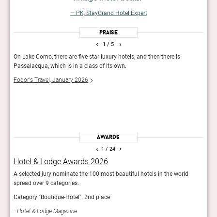
— PK, StayGrand Hotel Expert
Praise
‹
›
1
/ 5
On Lake Como, there are five-star luxury hotels, and then there is
Set w
Passalacqua, which is in a class of its own.
bouti
ornat
Fodor's Travel, January 2026
almos
lakef
50 B
Awards
‹
›
1
/ 24
Hotel & Lodge Awards 2026
Fod
.
A selected jury nominate the 100 most beautiful hotels in the world
The e
spread over 9 categories.
Hotel
Category "Boutique-Hotel": 2nd place
Fod
Hotel & Lodge Magazine