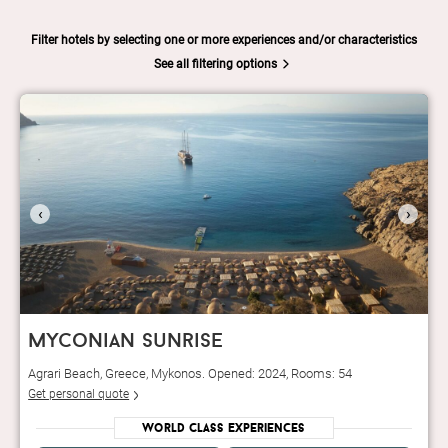
Filter hotels by selecting one or more experiences and/or characteristics
See all filtering options
‹
›
myconian sunrise
Agrari Beach, Greece, Mykonos. Opened: 2024, Rooms: 54
Get personal quote
World Class Experiences