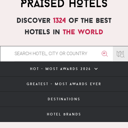
PRAISED HOTELS
Discover
1324
of the best
hotels in
the world
hot - most awards 2026
greatest - most awards ever
destinations
hotel brands