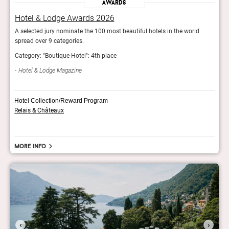
Awards
Hotel & Lodge Awards 2026
Hot
A selected jury nominate the 100 most beautiful hotels in the world
A sel
spread over 9 categories.
sprea
Category: "Boutique-Hotel": 4th place
Categ
Hotel & Lodge Magazine
Hot
Hotel Collection/Reward Program
Relais & Châteaux
More info
‹
›