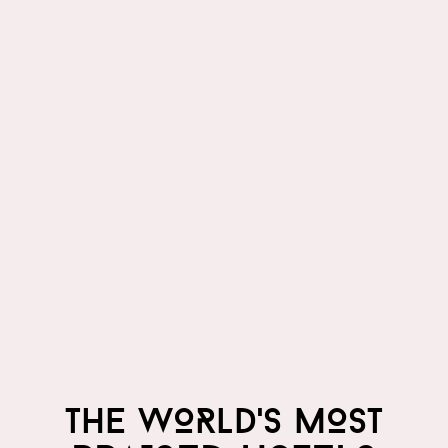
THE WORLD'S MOST