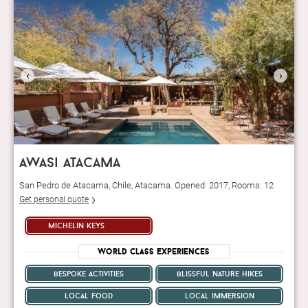
‹
›
awasi atacama
San Pedro de Atacama, Chile, Atacama. Opened: 2017, Rooms: 12
Get personal quote
michelin keys
World Class Experiences
bespoke activities
blissful nature hikes
local food
local immersion