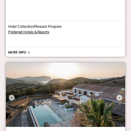
Hotel Collection/Reward Program
Preferred Hotels & Resorts
More info
‹
›