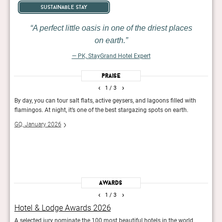
sustainable stay
A perfect little oasis in one of the driest places
on earth.
— PK, StayGrand Hotel Expert
Praise
‹
›
1
/ 3
lean
By day, you can tour salt flats, active geysers, and lagoons filled with
Uphol
g,
flamingos. At night, it’s one of the best stargazing spots on earth.
luxur
homag
GQ, January 2026
Exper
servi
The 
Awards
‹
›
1
/ 3
Hotel & Lodge Awards 2026
GQ’
A selected jury nominate the 100 most beautiful hotels in the world
For t