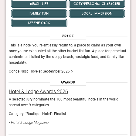
beach life
cozy/personal character
family fun
local immersion
serene oasis
Praise
wn
This is a hotel you relentlessly return to, a place to claim as your own
This 
etual
once you've exhausted all the other bucket-list fun. A place for perpetual
once 
like
contentment, lulled by the sleepy beach, nostalgic food, and family-like
conte
hospitality.
hospi
Conde Nast Traveler, September 2025
Cond
Awards
Hotel & Lodge Awards 2026
Hot
A selected jury nominate the 100 most beautiful hotels in the world
A sel
spread over 9 categories.
sprea
Category: "Boutique-Hotel": Finalist
Categ
Hotel & Lodge Magazine
Hot