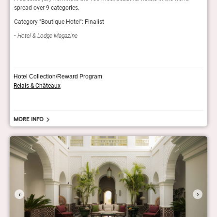
spread over 9 categories.
fashi
Category "Boutique-Hotel": Finalist
GQ 
Hotel & Lodge Magazine
Hotel Collection/Reward Program
Relais & Châteaux
More info
‹
›