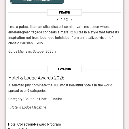
Praise
‹
›
1
/ 2
Less a palace than an ultra-discreet semi-private residence, whose
This 
ites,
emerald-green façade conceals a mere 12 suites in a style that takes its
arron
inspiration not from boutique hotels but from an idealized vision of
and o
classic Parisian luxury.
The 
Guide Michelin, October 2025
Awards
Hotel & Lodge Awards 2026
Hot
A selected jury nominate the 100 most beautiful hotels in the world
A sel
spread over 9 categories.
sprea
Category "Boutique-Hotel": Finalist
Categ
Hotel & Lodge Magazine
Hot
Hotel Collection/Reward Program