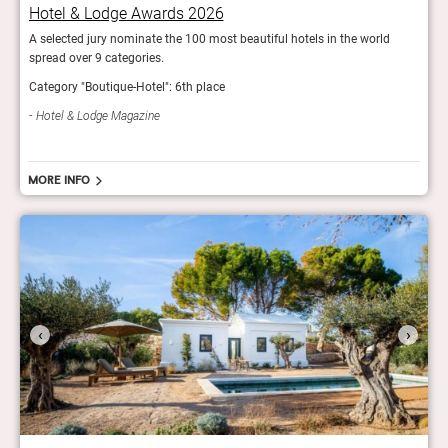
Hotel & Lodge Awards 2026
Hot
A selected jury nominate the 100 most beautiful hotels in the world
A sel
spread over 9 categories.
sprea
Category "Boutique-Hotel": 6th place
Categ
Hotel & Lodge Magazine
Hot
More info
‹
›