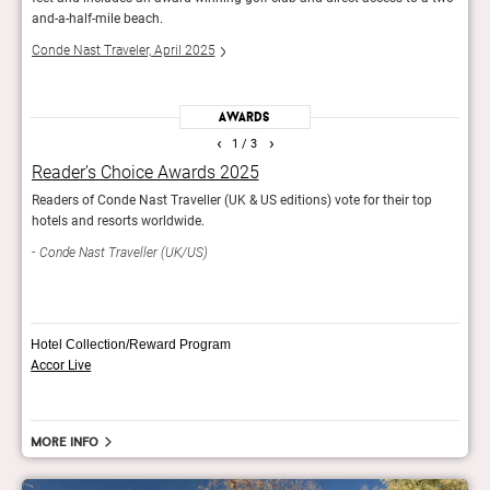
and-a-half-mile beach.
on a
Conde Nast Traveler, April 2025
Forb
Awards
‹
›
1
/ 3
Reader’s Choice Awards 2025
The
Readers of Conde Nast Traveller (UK & US editions) vote for their top
The H
hotels and resorts worldwide.
Har
Conde Nast Traveller (UK/US)
Hotel Collection/Reward Program
Accor Live
More info