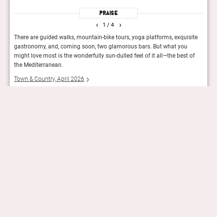
Praise
‹
›
1
/ 4
imple
There are guided walks, mountain-bike tours, yoga platforms, exquisite
For t
 the
gastronomy, and, coming soon, two glamorous bars. But what you
natur
might love most is the wonderfully sun-dulled feel of it all—the best of
Tatle
the ­Mediterranean.
Town & Country, April 2026
Awards
‹
›
1
/ 4
Hotel & Lodge Awards 2026
It L
A selected jury nominate the 100 most beautiful hotels in the world
The T
spread over 9 categories.
impr
Category "Boutique-Hotel": Winner
Trav
Hotel & Lodge Magazine