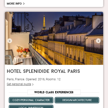
More info
‹
›
hotel splenidide royal paris
Paris, France. Opened: 2016, Rooms: 12
Get personal quote
World Class Experiences
cozy/personal character
design/architecture
local immersion