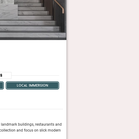
es
local immersion
s, landmark buildings, restaurants and
In Hotel Six you’ll find the modernist paradi
 collection and focus on slick modern
boutique-hotel scene.