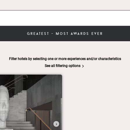
greatest - most awards ever
Filter hotels by selecting one or more experiences and/or characteristics
See all filtering options
›