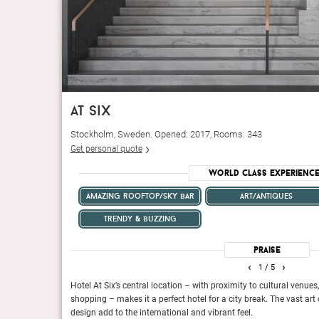
at six
Stockholm, Sweden. Opened: 2017, Rooms: 343
Get personal quote
World Class Experienc
amazing rooftop/sky bar
art/antiques
trendy & buzzing
Praise
‹
›
1
/ 5
omatic style that
Hotel At Six’s central location – with proximity to cultural venue
shopping – makes it a perfect hotel for a city break. The vast art
design add to the international and vibrant feel.