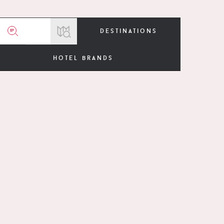
destinations
hotel brands