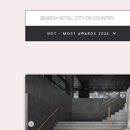
hot - most awards 2026
‹