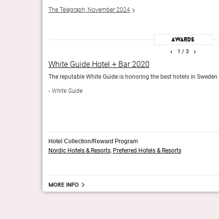
The Telegraph, November 2024
Awards
‹
›
1
/ 3
White Guide Hotel + Bar 2020
The reputable White Guide is honoring the best hotels in Sweden in
White Guide
Hotel Collection/Reward Program
Nordic Hotels & Resorts
,
Preferred Hotels & Resorts
More info