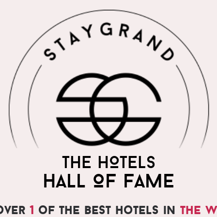
THE HOTELS
HALL OF FAME
over
1
of the best hotels in
the 