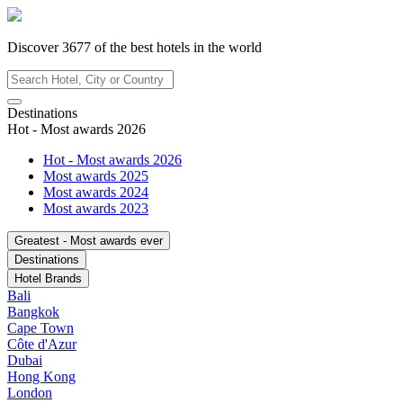
Discover
3677
of the best hotels in
the world
Destinations
Hot - Most awards 2026
Hot - Most awards 2026
Most awards 2025
Most awards 2024
Most awards 2023
Greatest - Most awards ever
Destinations
Hotel Brands
Bali
Bangkok
Cape Town
Côte d'Azur
Dubai
Hong Kong
London