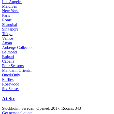
Los Angeles
Maldives
New York
Paris
Rome
Shanghai
Singapore
Tokyo
Venice
Aman
Auberge Collection
Belmond
Bulgari
Capella
Four Seasons
Mandarin Oriental
One&Only
Raffles
Rosewood
Six Senses
At Six
Stockholm, Sweden. Opened: 2017, Rooms: 343
Get personal quote