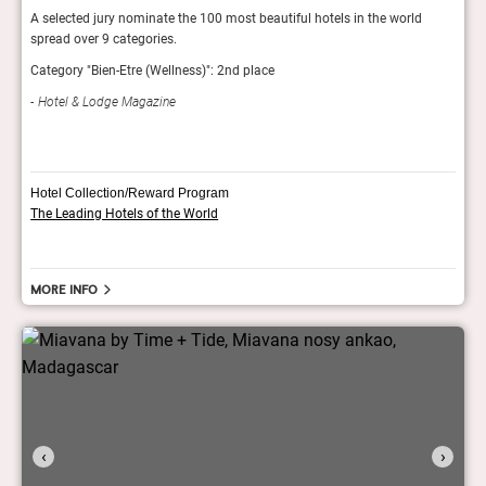
d
A selected jury nominate the 100 most beautiful hotels in the world
Showc
spread over 9 categories.
exper
inter
Category "Bien-Etre (Wellness)": 2nd place
AH
Hotel & Lodge Magazine
Hotel Collection/Reward Program
The Leading Hotels of the World
More info
‹
›