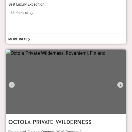
Best Luxury Expedition
Modern Luxury
More info
‹
›
octola private wilderness
Rovaniemi, Finland. Opened: 2018, Rooms: 3