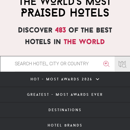
THE WORLD'S MOST
PRAISED HOTELS
Discover
483
of the best
hotels in
the world
hot - most awards 2026
greatest - most awards ever
destinations
hotel brands