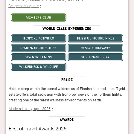
Get personal quote
members club
World Class Experiences
bespoke activities
blissful nature hikes
design/architecture
remote hideaway
spa & wellness
sustainable stay
wilderness & wildlife
Praise
-grid
Hidden deep within the boreal wilderness of Finnish Lapland, the off-grid
Hidde
ts,
estate offers total seclusion with front-row views of the northern lights,
estat
creating one of the rarest wellness environments on earth.
creat
Modern Luxury, April 2026
Mode
Awards
Best of Travel Awards 2026
Bes