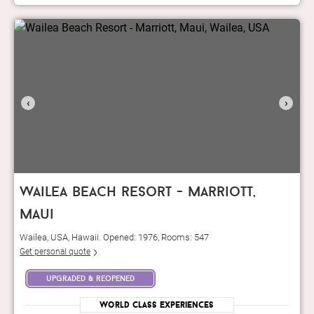
‹
›
wailea beach resort - marriott,
maui
Wailea, USA, Hawaii. Opened: 1976, Rooms: 547
Get personal quote
upgraded & reopened
World Class Experiences