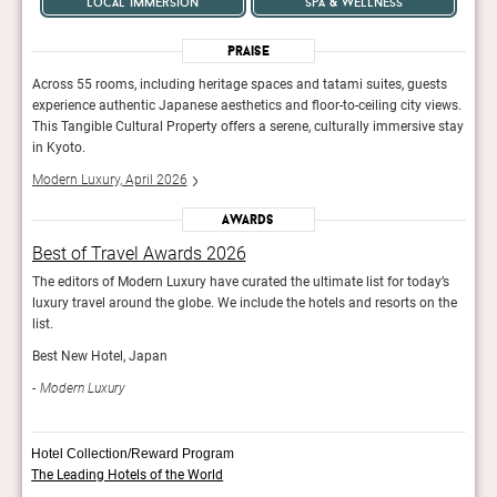
local immersion
spa & wellness
Praise
ts
Across 55 rooms, including heritage spaces and tatami suites, guests
Acros
iews.
experience authentic Japanese aesthetics and floor-to-ceiling city views.
exper
 stay
This Tangible Cultural Property offers a serene, culturally immersive stay
This 
in Kyoto.
in Ky
Modern Luxury, April 2026
Mode
Awards
Best of Travel Awards 2026
Bes
y’s
The editors of Modern Luxury have curated the ultimate list for today’s
The e
 the
luxury travel around the globe. We include the hotels and resorts on the
luxur
list.
list.
Best New Hotel, Japan
Best
Modern Luxury
Mod
Hotel Collection/Reward Program
The Leading Hotels of the World