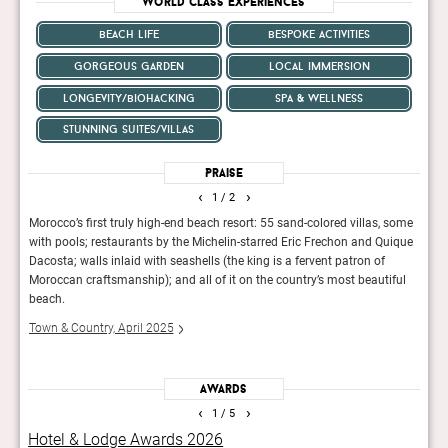
World Class Experiences
beach life
bespoke activities
gorgeous garden
local immersion
longevity/biohacking
spa & wellness
stunning suites/villas
Praise
‹
›
1
/ 2
 The
Morocco’s first truly high-end beach resort: 55 sand-colored villas, some
The r
al
with pools; restaurants by the Michelin-starred Eric Frechon and Quique
count
Dacosta; walls inlaid with seashells (the king is a fervent patron of
Mans
Moroccan craftsmanship); and all of it on the country’s most beautiful
Fina
beach.
Town & Country, April 2025
Awards
‹
›
1
/ 5
Hotel & Lodge Awards 2026
AHE