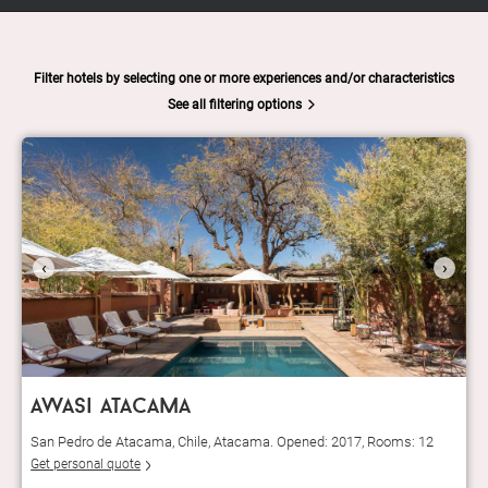
Filter hotels by selecting one or more experiences and/or characteristics
See all filtering options
‹
›
awasi atacama
San Pedro de Atacama, Chile, Atacama. Opened: 2017, Rooms: 12
Get personal quote