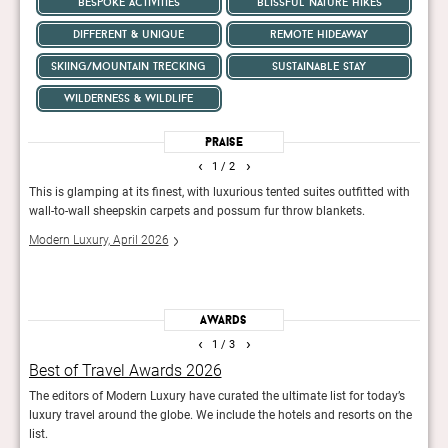
bespoke activities
blissful nature hikes
different & unique
remote hideaway
skiing/mountain trecking
sustainable stay
wilderness & wildlife
Praise
‹
›
1
/ 2
r
This is glamping at its finest, with luxurious tented suites outfitted with
A uni
xes
wall-to-wall sheepskin carpets and possum fur throw blankets.
guest
luxu
Modern Luxury, April 2026
Robb
Awards
‹
›
1
/ 3
Best of Travel Awards 2026
50 
The editors of Modern Luxury have curated the ultimate list for today’s
Yearl
luxury travel around the globe. We include the hotels and resorts on the
tran
list.
Rob