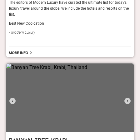
y’s
The editors of Modern Luxury have curated the ultimate list for today’s
The e
 the
luxury travel around the globe. We include the hotels and resorts on the
luxur
list.
list.
Best New Coolcation
Best
Modern Luxury
Mod
More info
‹
›