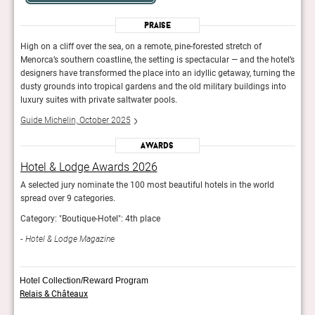
Praise
High on a cliff over the sea, on a remote, pine-forested stretch of
High 
otel’s
Menorca’s southern coastline, the setting is spectacular — and the hotel’s
Menor
ng the
designers have transformed the place into an idyllic getaway, turning the
desig
nto
dusty grounds into tropical gardens and the old military buildings into
dusty
luxury suites with private saltwater pools.
luxur
Guide Michelin, October 2025
Guid
Awards
Hotel & Lodge Awards 2026
Hot
A selected jury nominate the 100 most beautiful hotels in the world
A sel
spread over 9 categories.
sprea
Category: "Boutique-Hotel": 4th place
Categ
Hotel & Lodge Magazine
Hot
Hotel Collection/Reward Program
Relais & Châteaux