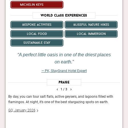
michelin keys
World Class Experiences
bespoke activities
blissful nature hikes
local food
local immersion
sustainable stay
A perfect little oasis in one of the driest places
on earth.
— PK, StayGrand Hotel Expert
Praise
‹
›
1
/ 3
lean
By day, you can tour salt flats, active geysers, and lagoons filled with
Uphol
g,
flamingos. At night, it’s one of the best stargazing spots on earth.
luxur
homag
GQ, January 2026
Exper
servi
The 