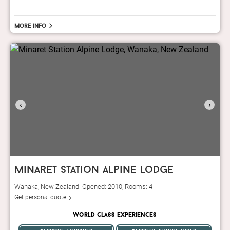
More info
‹
›
minaret station alpine lodge
Wanaka, New Zealand. Opened: 2010, Rooms: 4
Get personal quote
World Class Experiences