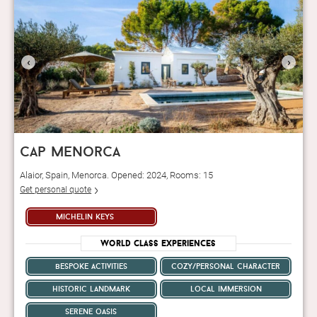
‹
›
cap menorca
Alaior, Spain, Menorca. Opened: 2024, Rooms: 15
Get personal quote
michelin keys
World Class Experiences
bespoke activities
cozy/personal character
historic landmark
local immersion
serene oasis