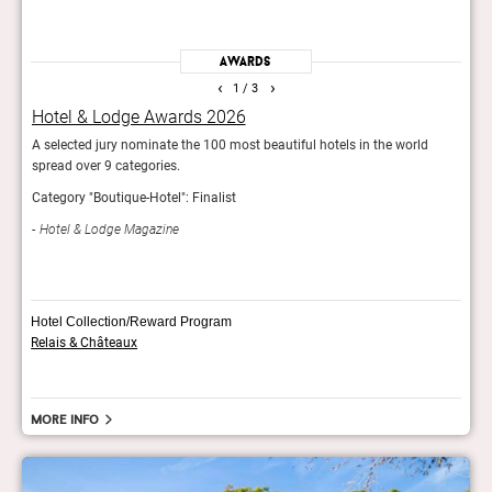
Awards
‹
›
1
/ 3
Hotel & Lodge Awards 2026
GQ’
A selected jury nominate the 100 most beautiful hotels in the world
For t
spread over 9 categories.
fashi
Category "Boutique-Hotel": Finalist
GQ 
Hotel & Lodge Magazine
Hotel Collection/Reward Program
Relais & Châteaux
More info