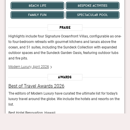
beach life
bespoke activities
family fun
spectacular pool
Praise
 one-
Highlights include four Signature Oceanfront Villas, configurable as one-
Highl
he
to four-bedroom retreats with gourmet kitchens and lanais above the
to fo
ed
ocean, and 51 suites, including the Sundeck Collection with expanded
ocean
ubs
outdoor spaces and the Sundeck Garden Oasis, featuring outdoor tubs
outd
and fire pits.
and f
Modern Luxury, April 2026
Mode
Awards
Best of Travel Awards 2026
Bes
y’s
The editors of Modern Luxury have curated the ultimate list for today’s
The e
 the
luxury travel around the globe. We include the hotels and resorts on the
luxur
list.
list.
Best Hotel Renovation, Hawaii
Best
Modern Luxury
Mod