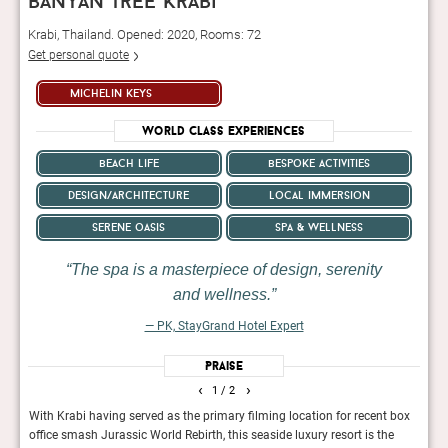
banyan tree krabi
Krabi, Thailand. Opened: 2020, Rooms: 72
Get personal quote
michelin keys
World Class Experiences
beach life
bespoke activities
design/architecture
local immersion
serene oasis
spa & wellness
The spa is a masterpiece of design, serenity
and wellness.
— PK, StayGrand Hotel Expert
Praise
‹
›
1
/ 2
a
With Krabi having served as the primary filming location for recent box
A lav
o the
office smash Jurassic World Rebirth, this seaside luxury resort is the
priva