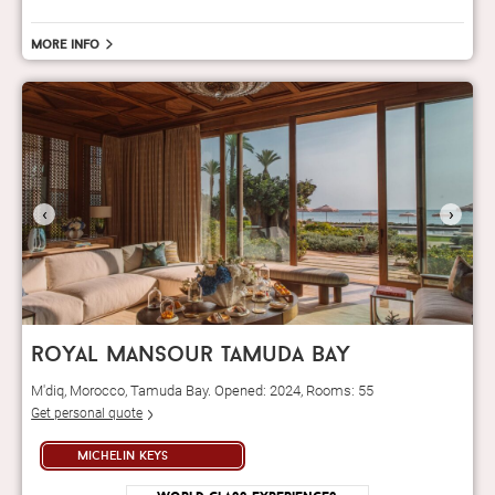
More info
‹
›
royal mansour tamuda bay
M'diq, Morocco, Tamuda Bay. Opened: 2024, Rooms: 55
Get personal quote
michelin keys