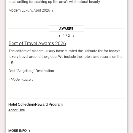
ideal setting for soaking up the area’s wild natural beauty.
two-
Modern Luxury, April 2026
Guid
Awards
‹
›
1
/ 2
Best of Travel Awards 2026
Fod
rld.
The editors of Modern Luxury have curated the ultimate list for today’s
The e
luxury travel around the globe. We include the hotels and resorts on the
Hotel
list.
Fod
Best "Set-jetting" Destination
Modern Luxury
Hotel Collection/Reward Program
Accor Live
More info