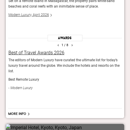
Set on a remote island in Madagascar, the property pairs white-sand
Villa
beaches and coral reefs with an inimitable sense of place.
and s
Afric
Modern Luxury, April 2026
Robb
Awards
‹
›
1
/ 8
Best of Travel Awards 2026
The
The editors of Modern Luxury have curated the ultimate list for today’s
Tatle
luxury travel around the globe. We include the hotels and resorts on the
lodge
list.
Tatl
Best Remote Luxury
Modern Luxury
More info