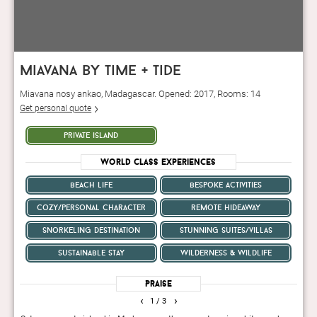
miavana by time + tide
Miavana nosy ankao, Madagascar. Opened: 2017, Rooms: 14
Get personal quote
private island
World Class Experiences
beach life
bespoke activities
cozy/personal character
remote hideaway
snorkeling destination
stunning suites/villas
sustainable stay
wilderness & wildlife
Praise
‹
›
1
/ 3