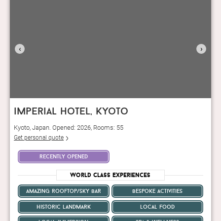
‹
›
imperial hotel, kyoto
Kyoto, Japan. Opened: 2026, Rooms: 55
Get personal quote
recently opened
World Class Experiences
amazing rooftop/sky bar
bespoke activities
historic landmark
local food