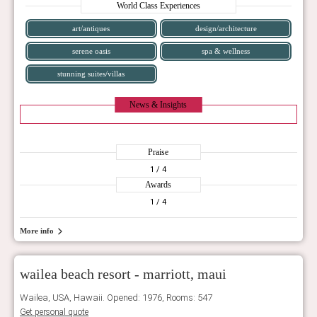
World Class Experiences
art/antiques
design/architecture
serene oasis
spa & wellness
stunning suites/villas
News & Insights
Praise
1
/ 4
Awards
1
/ 4
More info
wailea beach resort - marriott, maui
Wailea, USA, Hawaii. Opened: 1976, Rooms: 547
Get personal quote