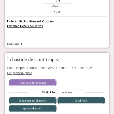
1
/ 4
Awards
1
/ 8
Hotel Collection/Reward Program
Preferred Hotels & Resorts
More info
la bastide de saint-tropez
Saint-Tropez, France, Cote d'Azur. Opened: 1986, Rooms: 26
Get personal quote
upgraded & reopened
World Class Experiences
cozy/personal character
local food
spectacular pool