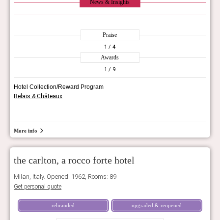
News & Insights
Praise
1
/ 4
Awards
1
/ 9
Hotel Collection/Reward Program
Relais & Châteaux
More info
the carlton, a rocco forte hotel
Milan, Italy. Opened: 1962, Rooms: 89
Get personal quote
rebranded
upgraded & reopened