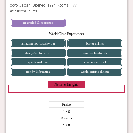
Tokyo, Japan. Opened: 1994, Rooms: 177
Get personal quote
upgraded & reopened
World Class Experiences
amazing rooftop/sky bar
bar & drinks
design/architecture
modern landmark
spa & wellness
spectacular pool
trendy & buzzing
world cuisine dining
News & Insights
Praise
1
/ 5
Awards
1
/ 8