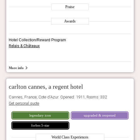
Praise
Awards
Hotel Collection/Reward Program
Relais & Châteaux
More info
carlton cannes, a regent hotel
Cannes, France, Cote d'Azur. Opened: 1911, Rooms: 332
Get personal quote
legendary icon
upgraded & reopened
forbes 5-star
World Class Experiences