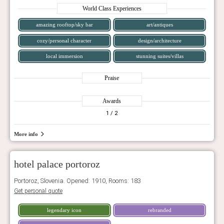
World Class Experiences
amazing rooftop/sky bar
art/antiques
cozy/personal character
design/architecture
local immersion
stunning suites/villas
Praise
Awards
1
/ 2
More info
hotel palace portoroz
Portoroz, Slovenia. Opened: 1910, Rooms: 183
Get personal quote
legendary icon
rebranded