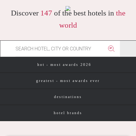
Discover
147
of the best hotels in
the
world
hot - most awards 2026
greatest - most awards ever
destinations
hotel brands