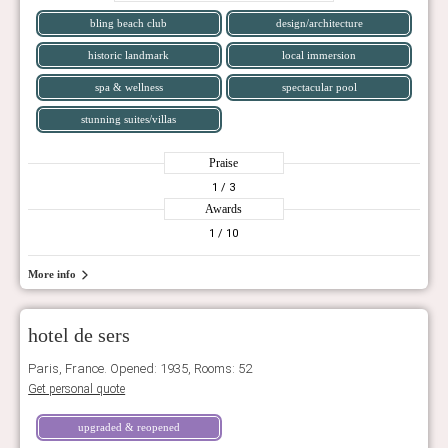
bling beach club
design/architecture
historic landmark
local immersion
spa & wellness
spectacular pool
stunning suites/villas
Praise
1
/ 3
Awards
1
/ 10
More info
hotel de sers
Paris, France. Opened: 1935, Rooms: 52
Get personal quote
upgraded & reopened