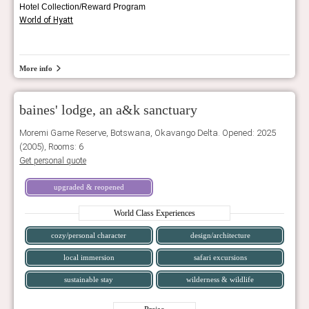
Hotel Collection/Reward Program
World of Hyatt
More info
baines' lodge, an a&k sanctuary
Moremi Game Reserve, Botswana, Okavango Delta. Opened: 2025
(2005), Rooms: 6
Get personal quote
upgraded & reopened
World Class Experiences
cozy/personal character
design/architecture
local immersion
safari excursions
sustainable stay
wilderness & wildlife