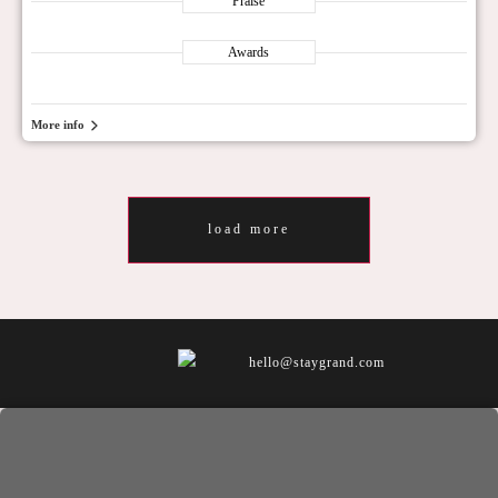
Praise
Awards
More info
load more
hello@staygrand.com