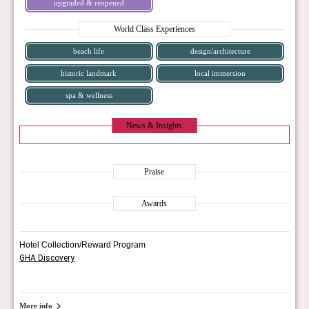
upgraded & reopened
World Class Experiences
beach life
design/architecture
historic landmark
local immersion
spa & wellness
News & Insights
Praise
Awards
Hotel Collection/Reward Program
GHA Discovery
More info