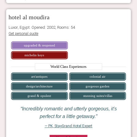
hotel al moudira
Luxor, Egypt. Opened: 2002, Rooms: 54
Get personal quote
upgraded & reopened
michelin keys
World Class Experiences
art/antiques
colonial air
design/architecture
gorgeous garden
grand & opulent
stunning suites/villas
Incredibly romantic and utterly gorgeous, it's
perfect for a little getaway.
— PK, StayGrand Hotel Expert