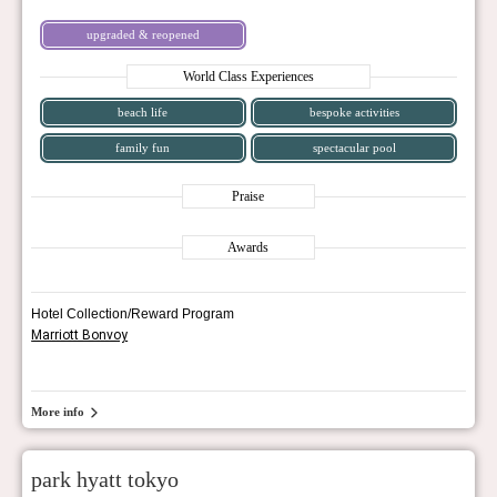
upgraded & reopened
World Class Experiences
beach life
bespoke activities
family fun
spectacular pool
Praise
Awards
Hotel Collection/Reward Program
Marriott Bonvoy
More info
park hyatt tokyo