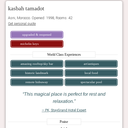
kasbah tamadot
Asni, Morocco. Opened: 1998, Rooms: 42
Get personal quote
upgraded & reopened
michelin keys
World Class Experiences
amazing rooftop/sky bar
art/antiques
historic landmark
local food
remote hideaway
spectacular pool
This magical place is perfect for rest and
relaxation.
— PK, StayGrand Hotel Expert
Praise