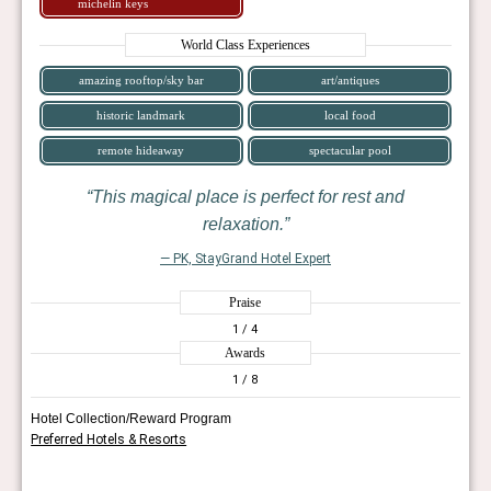
michelin keys
World Class Experiences
amazing rooftop/sky bar
art/antiques
historic landmark
local food
remote hideaway
spectacular pool
This magical place is perfect for rest and
relaxation.
— PK, StayGrand Hotel Expert
Praise
1
/ 4
Awards
1
/ 8
Hotel Collection/Reward Program
Preferred Hotels & Resorts