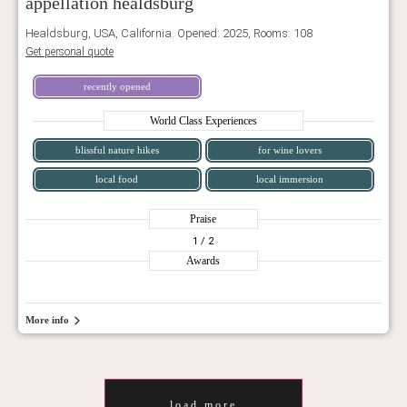
appellation healdsburg
Healdsburg, USA, California. Opened: 2025, Rooms: 108
Get personal quote
recently opened
World Class Experiences
blissful nature hikes
for wine lovers
local food
local immersion
Praise
1
/ 2
Awards
More info
load more