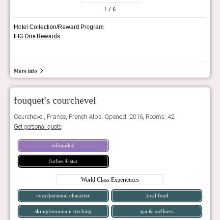
1
/ 6
Hotel Collection/Reward Program
IHG One Rewards
More info
fouquet's courchevel
Courchevel, France, French Alps. Opened: 2016, Rooms: 42
Get personal quote
rebranded
forbes 4-star
World Class Experiences
cozy/personal character
local food
skiing/mountain trecking
spa & wellness