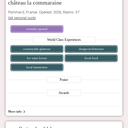
château la commaraine
Pommard, France. Opened: 2026, Rooms: 37
Get personal quote
recently opened
World Class Experiences
countryside glamour
design/architecture
for wine lovers
local food
local immersion
Praise
Awards
More info