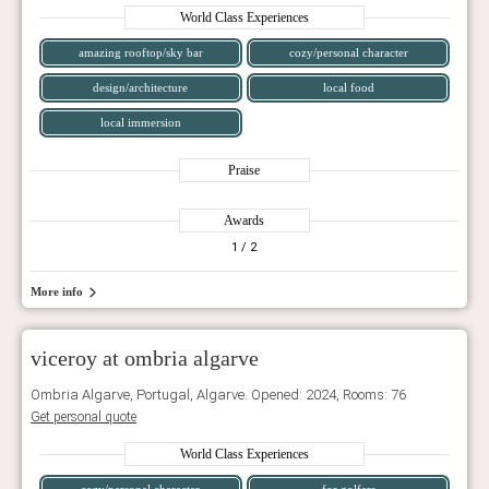
World Class Experiences
amazing rooftop/sky bar
cozy/personal character
design/architecture
local food
local immersion
Praise
Awards
1
/ 2
More info
viceroy at ombria algarve
Ombria Algarve, Portugal, Algarve. Opened: 2024, Rooms: 76
Get personal quote
World Class Experiences
cozy/personal character
for golfers