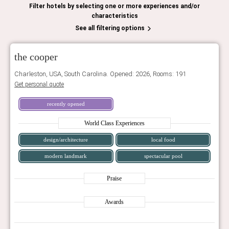
Filter hotels by selecting one or more experiences and/or
characteristics
See all filtering options
the cooper
Charleston, USA, South Carolina. Opened: 2026, Rooms: 191
Get personal quote
recently opened
World Class Experiences
design/architecture
local food
modern landmark
spectacular pool
Praise
Awards