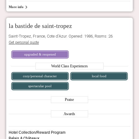
More info
la bastide de saint-tropez
Saint-Tropez, France, Cote d'Azur. Opened: 1986, Rooms: 26
Get personal quote
upgraded & reopened
World Class Experiences
cozy/personal character
local food
spectacular pool
Praise
Awards
Hotel Collection/Reward Program
Relais & Châteaux