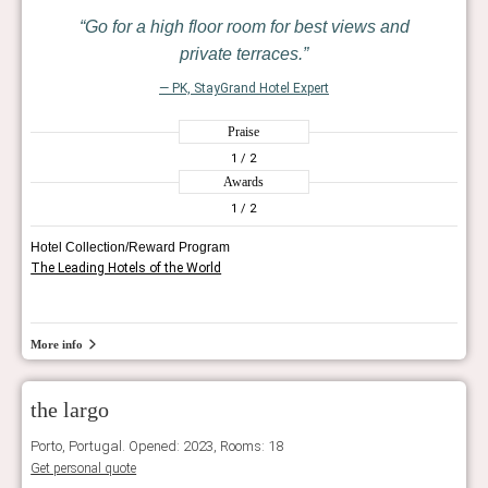
Go for a high floor room for best views and
private terraces.
— PK, StayGrand Hotel Expert
Praise
1
/ 2
Awards
1
/ 2
Hotel Collection/Reward Program
The Leading Hotels of the World
More info
the largo
Porto, Portugal. Opened: 2023, Rooms: 18
Get personal quote