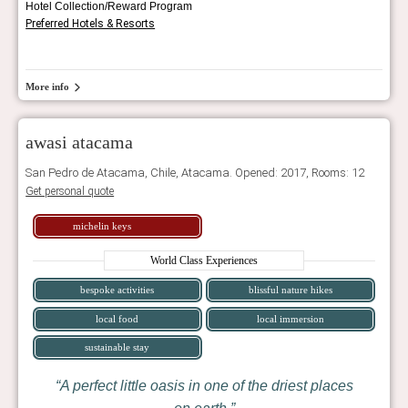
Hotel Collection/Reward Program
Preferred Hotels & Resorts
More info
awasi atacama
San Pedro de Atacama, Chile, Atacama. Opened: 2017, Rooms: 12
Get personal quote
michelin keys
World Class Experiences
bespoke activities
blissful nature hikes
local food
local immersion
sustainable stay
A perfect little oasis in one of the driest places