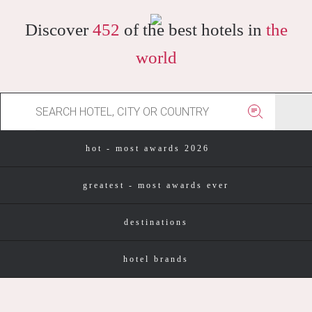
Discover
452
of the best hotels in
the
world
hot - most awards 2026
greatest - most awards ever
destinations
hotel brands