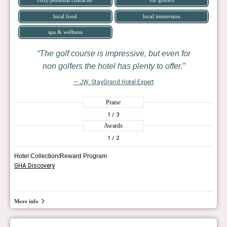
local food
local immersion
spa & wellness
The golf course is impressive, but even for
non golfers the hotel has plenty to offer.
— JW, StayGrand Hotel Expert
Praise
1
/ 3
Awards
1
/ 2
Hotel Collection/Reward Program
GHA Discovery
More info