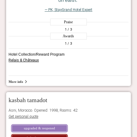
on earth.
— PK, StayGrand Hotel Expert
Praise
1
/ 3
Awards
1
/ 3
Hotel Collection/Reward Program
Relais & Châteaux
More info
kasbah tamadot
Asni, Morocco. Opened: 1998, Rooms: 42
Get personal quote
upgraded & reopened