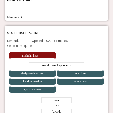
More info
six senses vana
Dehradun, India. Opened: 2022, Rooms: 86
Get personal quote
michelin keys
World Class Experiences
design/architecture
local food
local immersion
serene oasis
spa & wellness
Praise
1
/ 3
Awards