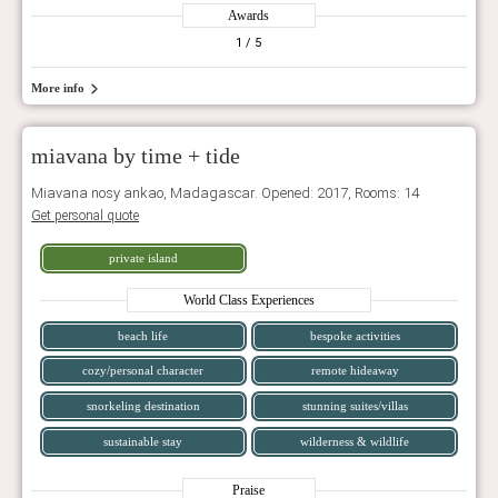
Awards
1
/ 5
More info
miavana by time + tide
Miavana nosy ankao, Madagascar. Opened: 2017, Rooms: 14
Get personal quote
private island
World Class Experiences
beach life
bespoke activities
cozy/personal character
remote hideaway
snorkeling destination
stunning suites/villas
sustainable stay
wilderness & wildlife
Praise