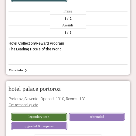
Praise
1
/ 2
Awards
1
/ 5
Hotel Collection/Reward Program
The Leading Hotels of the World
More info
hotel palace portoroz
Portoroz, Slovenia. Opened: 1910, Rooms: 183
Get personal quote
legendary icon
rebranded
upgraded & reopened