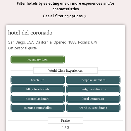
Filter hotels by selecting one or more experiences and/or
characteristics
See all filtering options
hotel del coronado
San Diego, USA, California. Opened: 1888, Rooms: 679
Get personal quote
legendary icon
World Class Experiences
beach life
bespoke activities
bling beach club
design/architecture
historic landmark
local immersion
stunning suites/villas
world cuisine dining
Praise
1
/ 3