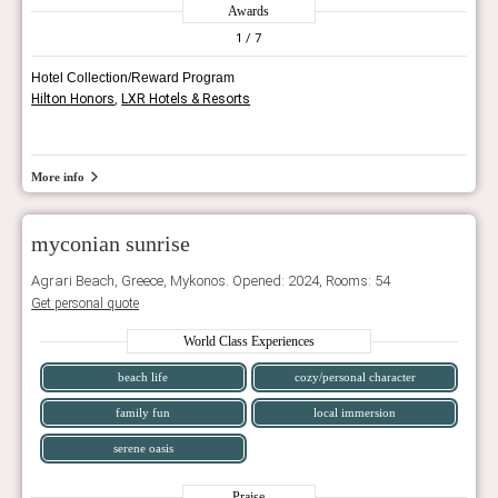
Awards
1
/ 7
Hotel Collection/Reward Program
Hilton Honors
,
LXR Hotels & Resorts
More info
myconian sunrise
Agrari Beach, Greece, Mykonos. Opened: 2024, Rooms: 54
Get personal quote
World Class Experiences
beach life
cozy/personal character
family fun
local immersion
serene oasis
Praise