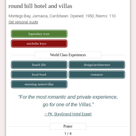
round hill hotel and villas
Montego Bay, Jamaica, Caribbean. Opened: 1953, Rooms: 110
Get personal quote
legendary icon
michelin keys
World Class Experiences
beach life
design/architecture
local food
romance
stunning suites/villas
For the most romantic and private experience,
go for one of the Villas.
— PK, StayGrand Hotel Expert
Praise
1
/ 4