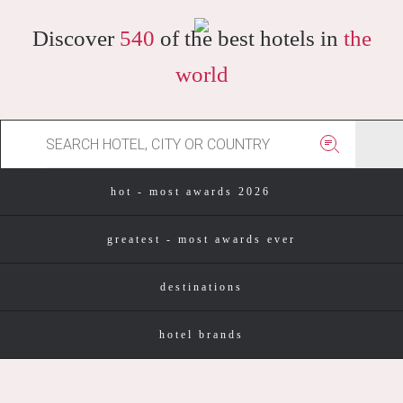
Discover
540
of the best hotels in
the
world
hot - most awards 2026
greatest - most awards ever
destinations
hotel brands