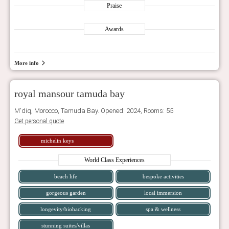
Praise
Awards
More info
royal mansour tamuda bay
M'diq, Morocco, Tamuda Bay. Opened: 2024, Rooms: 55
Get personal quote
michelin keys
World Class Experiences
beach life
bespoke activities
gorgeous garden
local immersion
longevity/biohacking
spa & wellness
stunning suites/villas