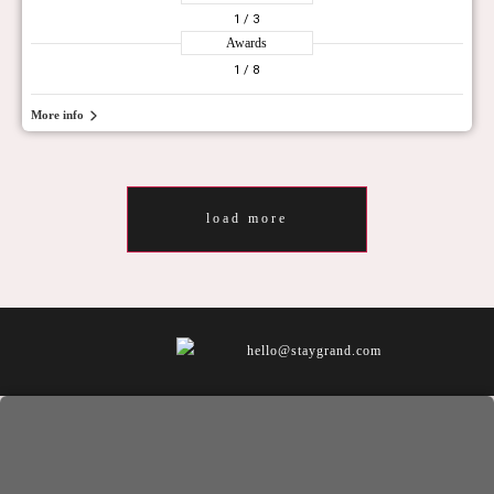
1
/ 3
Awards
1
/ 8
More info
load more
hello@staygrand.com