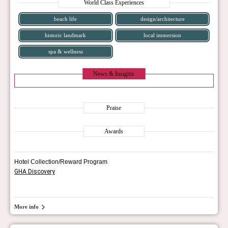
World Class Experiences
beach life
design/architecture
historic landmark
local immersion
spa & wellness
News & Insights
Praise
Awards
Hotel Collection/Reward Program
GHA Discovery
More info