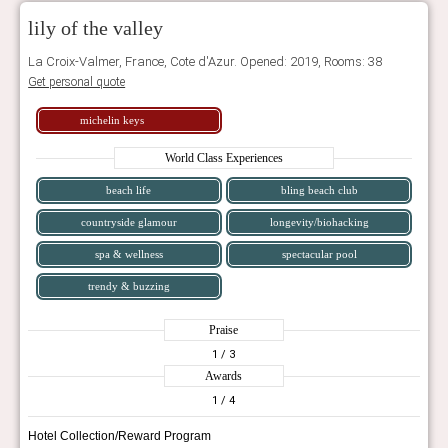
lily of the valley
La Croix-Valmer, France, Cote d'Azur. Opened: 2019, Rooms: 38
Get personal quote
michelin keys
World Class Experiences
beach life
bling beach club
countryside glamour
longevity/biohacking
spa & wellness
spectacular pool
trendy & buzzing
Praise
1
/ 3
Awards
1
/ 4
Hotel Collection/Reward Program