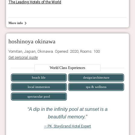
The Leading Hotels of the World
More info
hoshinoya okinawa
Yomitan, Japan, Okinawa. Opened: 2020, Rooms: 100
Get personal quote
World Class Experiences
beach life
design/architecture
local immersion
spa & wellness
spectacular pool
A dip in the infinity pool at sunset is a
beautiful memory.
— PK, StayGrand Hotel Expert