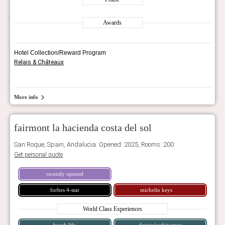
Awards
Hotel Collection/Reward Program
Relais & Châteaux
More info
fairmont la hacienda costa del sol
San Roque, Spain, Andalucia. Opened: 2025, Rooms: 200
Get personal quote
recently opened
forbes 4-star
michelin keys
World Class Experiences
beach life
design/architecture