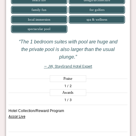
family fun
for golfers
local immersion
spa & wellness
spectacular pool
The 1 bedroom suites with pool are huge and
the private pool is also larger than the usual
plunge.
— JW, StayGrand Hotel Expert
Praise
1
/ 2
Awards
1
/ 3
Hotel Collection/Reward Program
Accor Live