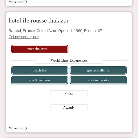
More info
hotel ile rousse thalazur
Bandol, France, Cote d'Azur. Opened: 1960, Rooms: 67
Get personal quote
michelin stars
World Class Experiences
beach life
gourmet dining
spa & wellness
sustainable stay
Praise
Awards
More info