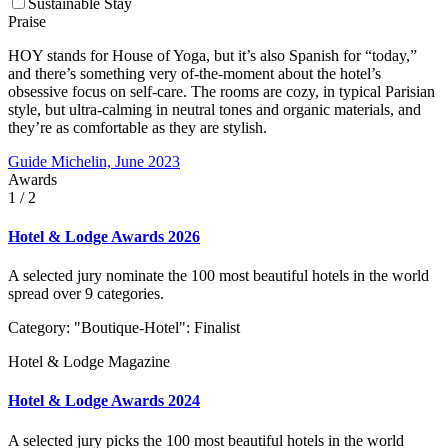
Sustainable Stay
Praise
HOY stands for House of Yoga, but it’s also Spanish for “today,”
and there’s something very of-the-moment about the hotel’s
obsessive focus on self-care. The rooms are cozy, in typical Parisian
style, but ultra-calming in neutral tones and organic materials, and
they’re as comfortable as they are stylish.
Guide Michelin, June 2023
Awards
1
/ 2
Hotel & Lodge Awards 2026
A selected jury nominate the 100 most beautiful hotels in the world
spread over 9 categories.
Category: "Boutique-Hotel": Finalist
Hotel & Lodge Magazine
Hotel & Lodge Awards 2024
A selected jury picks the 100 most beautiful hotels in the world