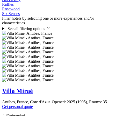
Raffles
Rosewood
Six Senses
Filter hotels by selecting one or more experiences and/or
characteristics
See all filtering options
Villa Miraé
Antibes, France, Cote d'Azur. Opened: 2025 (1995), Rooms: 35
Get personal quote
Rebranded