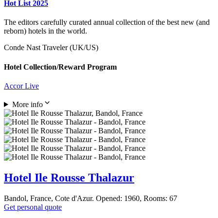
Hot List 2025
The editors carefully curated annual collection of the best new (and
reborn) hotels in the world.
Conde Nast Traveler (UK/US)
Hotel Collection/Reward Program
Accor Live
More info
Hotel Ile Rousse Thalazur
Bandol, France, Cote d'Azur. Opened: 1960, Rooms: 67
Get personal quote