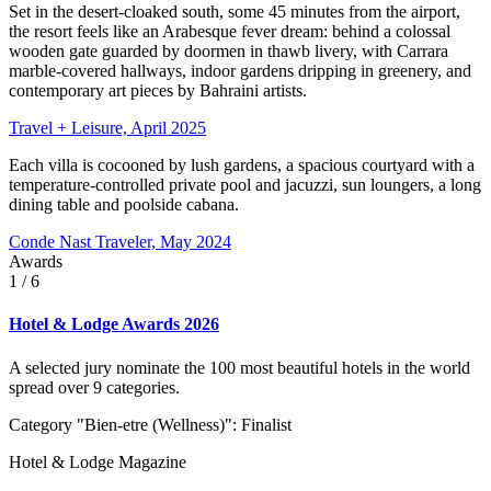
Set in the desert-cloaked south, some 45 minutes from the airport,
the resort feels like an Arabesque fever dream: behind a colossal
wooden gate guarded by doormen in thawb livery, with Carrara
marble-covered hallways, indoor gardens dripping in greenery, and
contemporary art pieces by Bahraini artists.
Travel + Leisure, April 2025
Each villa is cocooned by lush gardens, a spacious courtyard with a
temperature-controlled private pool and jacuzzi, sun loungers, a long
dining table and poolside cabana.
Conde Nast Traveler, May 2024
Awards
1
/ 6
Hotel & Lodge Awards 2026
A selected jury nominate the 100 most beautiful hotels in the world
spread over 9 categories.
Category "Bien-etre (Wellness)": Finalist
Hotel & Lodge Magazine