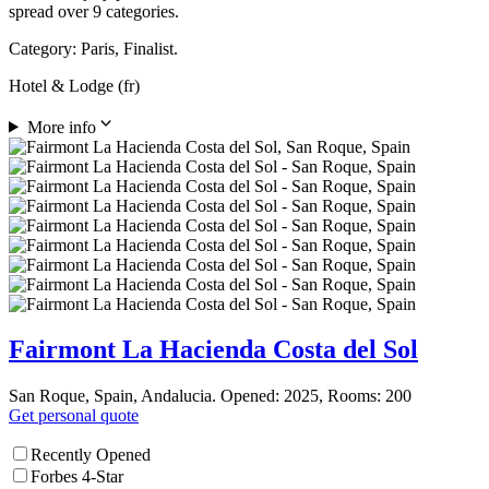
spread over 9 categories.
Category: Paris, Finalist.
Hotel & Lodge (fr)
More info
Fairmont La Hacienda Costa del Sol
San Roque, Spain, Andalucia. Opened: 2025, Rooms: 200
Get personal quote
Recently Opened
Forbes 4-Star