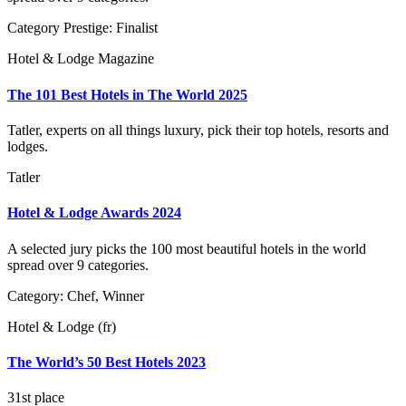
Category Prestige: Finalist
Hotel & Lodge Magazine
The 101 Best Hotels in The World 2025
Tatler, experts on all things luxury, pick their top hotels, resorts and
lodges.
Tatler
Hotel & Lodge Awards 2024
A selected jury picks the 100 most beautiful hotels in the world
spread over 9 categories.
Category: Chef, Winner
Hotel & Lodge (fr)
The World’s 50 Best Hotels 2023
31st place