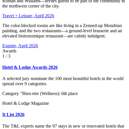
Roman and Williams—invites guests to be part of the community in
the northwest corner of the city.
Travel + Leisure, April 2026
The color-blocked rooms are like living in a Zenned-up Mondrian
painting, and the two restaurants—a ground-level brasserie and an
elevated bistronomique restaurant—are calmly indulgent.
Esquire, April 2026
Awards
1
/ 3
Hotel & Lodge Awards 2026
A selected jury nominate the 100 most beautiful hotels in the world
spread over 9 categories.
Category "Bien-etre (Wellness): 6th place
Hotel & Lodge Magazine
It List 2026
The T&L experts name the 97 stays in new or renovated hotels that