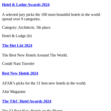
Hotel & Lodge Awards 2024
A selected jury picks the 100 most beautiful hotels in the world
spread over 9 categories.
Category: Architecte, 5th place.
Hotel & Lodge (fr)
The Hot List 2024
The Best New Hotels Around The World.
Condé Nast Traveler
Best New Hotels 2024
AFAR’s picks for the 31 best new hotels in the world.
Afar Magazine
The T&C Hotel Awards 2024
The 52 Best New Hotels on the Planet.