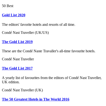
50 Best
Gold List 2020
The editors' favorite hotels and resorts of all time.
Condé Nast Traveller (UK/US)
The Gold List 2019
These are the Condé Naste Travaller's all-time favourite hotels.
Condé Nast Traveller
The Gold List 2017
A yearly list of favourites from the editors of Condé Nast Traveller,
UK edition.
Condé Nast Traveller (UK)
The 50 Greatest Hotels in The World 2016