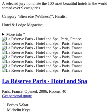
A selected jury nominate the 100 most beautiful hotels in the world
spread over 9 categories.
Category "Bien-etre (Wellness)": Finalist
Hotel & Lodge Magazine
More info
La Réserve Paris - Hotel and Spa
Paris, France. Opened: 2006, Rooms: 40
Get personal quote
Forbes 5-Star
Michelin Keys