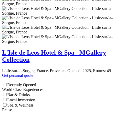
L'Isle de Leos Hotel & Spa - MGallery
Collection
L'isle-sur-la-Sorgue, France, Provence. Opened: 2025, Rooms: 49
Get personal quote
Recently Opened
World Class Experiences
Bar & Drinks
Local Immersion
Spa & Wellness
Praise