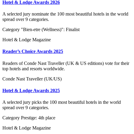
Hotel & Lodge Awards 2026
A selected jury nominate the 100 most beautiful hotels in the world
spread over 9 categories.
Category "Bien-etre (Wellness)": Finalist
Hotel & Lodge Magazine
Reader’s Choice Awards 2025
Readers of Conde Nast Traveller (UK & US editions) vote for their
top hotels and resorts worldwide.
Conde Nast Traveller (UK/US)
Hotel & Lodge Awards 2025
A selected jury picks the 100 most beautiful hotels in the world
spread over 9 categories.
Category Prestige: 4th place
Hotel & Lodge Magazine