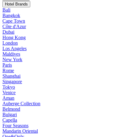
Hotel Brands
Bali
Bangkok
Cape Town
Côte d'Azur
Dubai
Hong Kong
London
Los Angeles
Maldives
New York
Paris
Rome
Shanghai
Singapore
Tokyo
Venice
Aman
Auberge Collection
Belmond
Bulgari
Capella
Four Seasons
Mandarin Oriental
One&Only