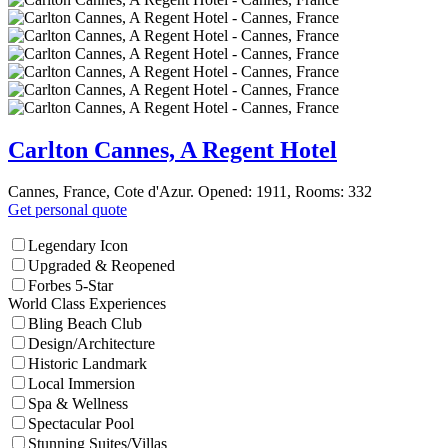
Carlton Cannes, A Regent Hotel
Cannes, France, Cote d'Azur. Opened: 1911, Rooms: 332
Get personal quote
Legendary Icon
Upgraded & Reopened
Forbes 5-Star
World Class Experiences
Bling Beach Club
Design/Architecture
Historic Landmark
Local Immersion
Spa & Wellness
Spectacular Pool
Stunning Suites/Villas