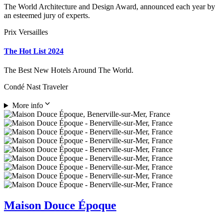
The World Architecture and Design Award, announced each year by
an esteemed jury of experts.
Prix Versailles
The Hot List 2024
The Best New Hotels Around The World.
Condé Nast Traveler
More info
Maison Douce Époque