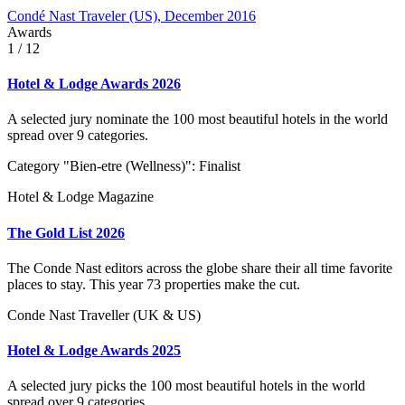
Condé Nast Traveler (US), December 2016
Awards
1
/ 12
Hotel & Lodge Awards 2026
A selected jury nominate the 100 most beautiful hotels in the world
spread over 9 categories.
Category "Bien-etre (Wellness)": Finalist
Hotel & Lodge Magazine
The Gold List 2026
The Conde Nast editors across the globe share their all time favorite
places to stay. This year 73 properties make the cut.
Conde Nast Traveller (UK & US)
Hotel & Lodge Awards 2025
A selected jury picks the 100 most beautiful hotels in the world
spread over 9 categories.