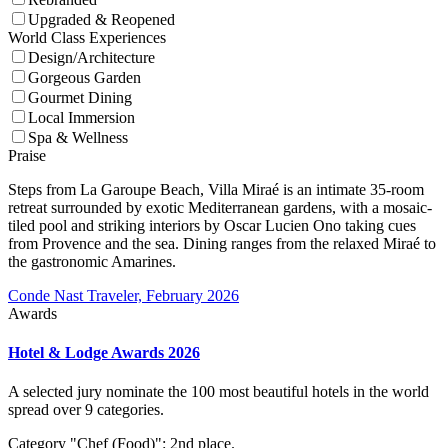
Upgraded & Reopened
World Class Experiences
Design/Architecture
Gorgeous Garden
Gourmet Dining
Local Immersion
Spa & Wellness
Praise
Steps from La Garoupe Beach, Villa Miraé is an intimate 35-room
retreat surrounded by exotic Mediterranean gardens, with a mosaic-
tiled pool and striking interiors by Oscar Lucien Ono taking cues
from Provence and the sea. Dining ranges from the relaxed Miraé to
the gastronomic Amarines.
Conde Nast Traveler, February 2026
Awards
Hotel & Lodge Awards 2026
A selected jury nominate the 100 most beautiful hotels in the world
spread over 9 categories.
Category "Chef (Food)": 2nd place.