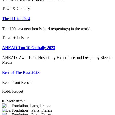
Town & Country
The It List 2024
The 100 best new hotels (and reopenings) in the world.
Travel + Leisure
AHEAD Top 10 Globally 2023
AHEAD: Awards for Hospitality Experience and Design by Sleeper
Media
Best of The Best 2023
Beachfront Resort
Robb Report
More info