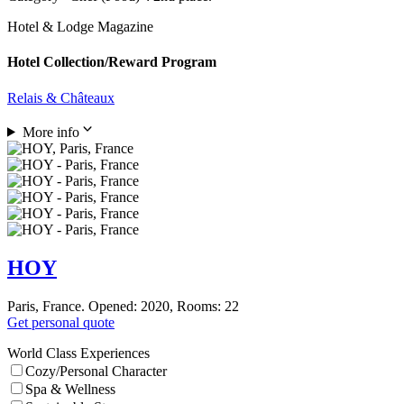
Hotel & Lodge Magazine
Hotel Collection/Reward Program
Relais & Châteaux
More info
HOY
Paris, France. Opened: 2020, Rooms: 22
Get personal quote
World Class Experiences
Cozy/Personal Character
Spa & Wellness