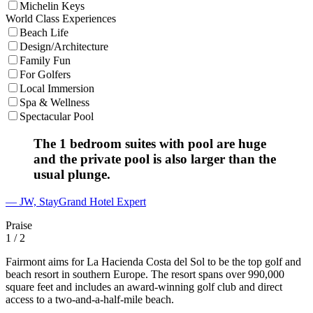
Michelin Keys
World Class Experiences
Beach Life
Design/Architecture
Family Fun
For Golfers
Local Immersion
Spa & Wellness
Spectacular Pool
The 1 bedroom suites with pool are huge
and the private pool is also larger than the
usual plunge.
— JW, StayGrand Hotel Expert
Praise
1
/ 2
Fairmont aims for La Hacienda Costa del Sol to be the top golf and
beach resort in southern Europe. The resort spans over 990,000
square feet and includes an award-winning golf club and direct
access to a two-and-a-half-mile beach.