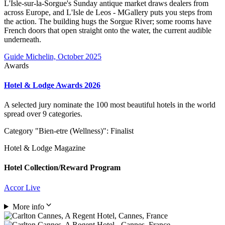
L'Isle-sur-la-Sorgue's Sunday antique market draws dealers from
across Europe, and L'Isle de Leos - MGallery puts you steps from
the action. The building hugs the Sorgue River; some rooms have
French doors that open straight onto the water, the current audible
underneath.
Guide Michelin, October 2025
Awards
Hotel & Lodge Awards 2026
A selected jury nominate the 100 most beautiful hotels in the world
spread over 9 categories.
Category "Bien-etre (Wellness)": Finalist
Hotel & Lodge Magazine
Hotel Collection/Reward Program
Accor Live
More info