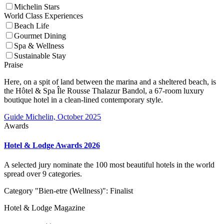
Michelin Stars
World Class Experiences
Beach Life
Gourmet Dining
Spa & Wellness
Sustainable Stay
Praise
Here, on a spit of land between the marina and a sheltered beach, is
the Hôtel & Spa Île Rousse Thalazur Bandol, a 67-room luxury
boutique hotel in a clean-lined contemporary style.
Guide Michelin, October 2025
Awards
Hotel & Lodge Awards 2026
A selected jury nominate the 100 most beautiful hotels in the world
spread over 9 categories.
Category "Bien-etre (Wellness)": Finalist
Hotel & Lodge Magazine