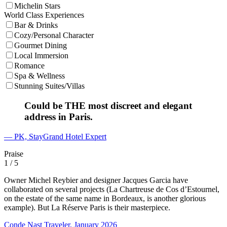
Michelin Stars
World Class Experiences
Bar & Drinks
Cozy/Personal Character
Gourmet Dining
Local Immersion
Romance
Spa & Wellness
Stunning Suites/Villas
Could be THE most discreet and elegant
address in Paris.
— PK, StayGrand Hotel Expert
Praise
1
/ 5
Owner Michel Reybier and designer Jacques Garcia have
collaborated on several projects (La Chartreuse de Cos d’Estournel,
on the estate of the same name in Bordeaux, is another glorious
example). But La Réserve Paris is their masterpiece.
Conde Nast Traveler, January 2026