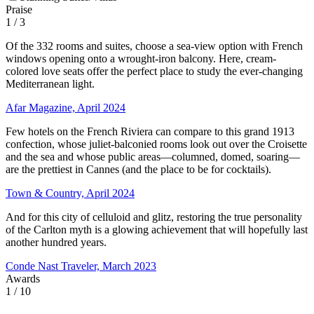
Praise
1
/ 3
Of the 332 rooms and suites, choose a sea-view option with French
windows opening onto a wrought-iron balcony. Here, cream-
colored love seats offer the perfect place to study the ever-changing
Mediterranean light.
Afar Magazine, April 2024
Few hotels on the French Riviera can compare to this grand 1913
confection, whose juliet-balconied rooms look out over the Croisette
and the sea and whose public areas—columned, domed, soaring—
are the prettiest in Cannes (and the place to be for cocktails).
Town & Country, April 2024
And for this city of celluloid and glitz, restoring the true personality
of the Carlton myth is a glowing achievement that will hopefully last
another hundred years.
Conde Nast Traveler, March 2023
Awards
1
/ 10