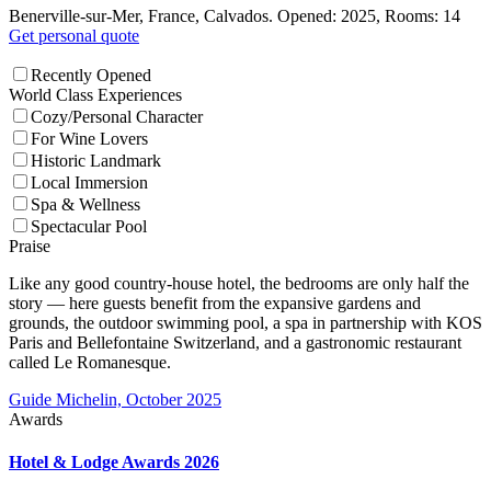
Benerville-sur-Mer, France, Calvados. Opened: 2025, Rooms: 14
Get personal quote
Recently Opened
World Class Experiences
Cozy/Personal Character
For Wine Lovers
Historic Landmark
Local Immersion
Spa & Wellness
Spectacular Pool
Praise
Like any good country-house hotel, the bedrooms are only half the
story — here guests benefit from the expansive gardens and
grounds, the outdoor swimming pool, a spa in partnership with KOS
Paris and Bellefontaine Switzerland, and a gastronomic restaurant
called Le Romanesque.
Guide Michelin, October 2025
Awards
Hotel & Lodge Awards 2026