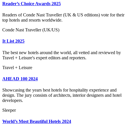
Reader’s Choice Awards 2025
Readers of Conde Nast Traveller (UK & US editions) vote for their
top hotels and resorts worldwide.
Conde Nast Traveller (UK/US)
It List 2025
The best new hotels around the world, all vetted and reviewed by
Travel + Leisure's expert editors and reporters.
Travel + Leisure
AHEAD 100 2024
Showcasing the years best hotels for hospitality experience and
design. The jury consists of architects, interior designers and hotel
developers.
Sleeper
World’s Most Beautiful Hotels 2024