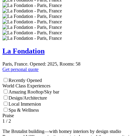
La Fondation
Paris, France. Opened: 2025, Rooms: 58
Get personal quote
Recently Opened
World Class Experiences
Amazing Rooftop/Sky bar
Design/Architecture
Local Immersion
Spa & Wellness
Praise
1
/ 2
The Brutalist building—with homey interiors by design studio