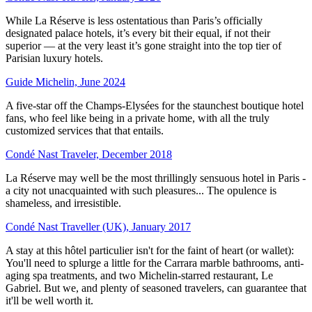
While La Réserve is less ostentatious than Paris’s officially
designated palace hotels, it’s every bit their equal, if not their
superior — at the very least it’s gone straight into the top tier of
Parisian luxury hotels.
Guide Michelin, June 2024
A five-star off the Champs-Elysées for the staunchest boutique hotel
fans, who feel like being in a private home, with all the truly
customized services that that entails.
Condé Nast Traveler, December 2018
La Réserve may well be the most thrillingly sensuous hotel in Paris -
a city not unacquainted with such pleasures... The opulence is
shameless, and irresistible.
Condé Nast Traveller (UK), January 2017
A stay at this hôtel particulier isn't for the faint of heart (or wallet):
You'll need to splurge a little for the Carrara marble bathrooms, anti-
aging spa treatments, and two Michelin-starred restaurant, Le
Gabriel. But we, and plenty of seasoned travelers, can guarantee that
it'll be well worth it.