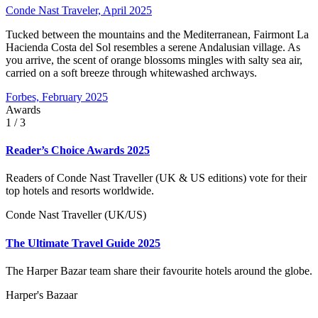
Conde Nast Traveler, April 2025
Tucked between the mountains and the Mediterranean, Fairmont La
Hacienda Costa del Sol resembles a serene Andalusian village. As
you arrive, the scent of orange blossoms mingles with salty sea air,
carried on a soft breeze through whitewashed archways.
Forbes, February 2025
Awards
1
/ 3
Reader’s Choice Awards 2025
Readers of Conde Nast Traveller (UK & US editions) vote for their
top hotels and resorts worldwide.
Conde Nast Traveller (UK/US)
The Ultimate Travel Guide 2025
The Harper Bazar team share their favourite hotels around the globe.
Harper's Bazaar