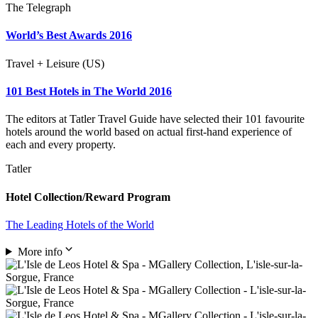
The Telegraph
World’s Best Awards 2016
Travel + Leisure (US)
101 Best Hotels in The World 2016
The editors at Tatler Travel Guide have selected their 101 favourite
hotels around the world based on actual first-hand experience of
each and every property.
Tatler
Hotel Collection/Reward Program
The Leading Hotels of the World
More info