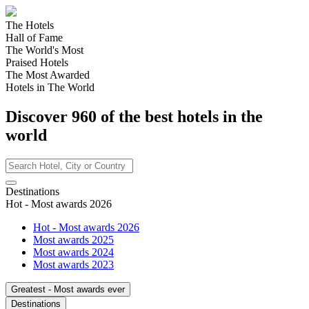
The Hotels
Hall of Fame
The World's Most
Praised Hotels
The Most Awarded
Hotels in The World
Discover
960
of the best hotels in
the
world
Destinations
Hot - Most awards 2026
Hot - Most awards 2026
Most awards 2025
Most awards 2024
Most awards 2023
Greatest - Most awards ever
Destinations