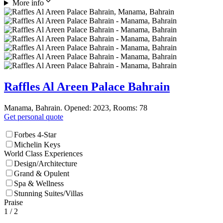
More info
Raffles Al Areen Palace Bahrain
Manama, Bahrain. Opened: 2023, Rooms: 78
Get personal quote
Forbes 4-Star
Michelin Keys
World Class Experiences
Design/Architecture
Grand & Opulent
Spa & Wellness
Stunning Suites/Villas
Praise
1
/ 2